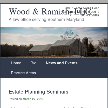
Wood & Ramiah, LLC
23087 Three Notch Road
California, Maryland 20619
301-737-8882
A law office serving Southern Maryland
Main
Home
Skip
Skip
Bio
News and Events
menu
Practice Areas
to
to
primary
secondary
Estate Planning Seminars
content
content
Posted on
March 27, 2019