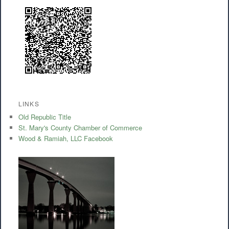
LINKS
Old Republic Title
St. Mary's County Chamber of Commerce
Wood & Ramiah, LLC Facebook