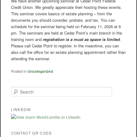
We have another upcoming seminar at Cedar Point Federal
Credit Union. We greatly appreciate their hosting these events.
This seminar covers basics of estate planning – from the
documents you should consider, probate, and tax. You can
schedule for the seminar being held on February 11, 2026 at 6
pm. The seminars are held at Cedar Point’s main branch in the
training room and
registration is a must as space is limited
.
Please call Cedar Point to register. In the meantime, you can
also call the office for an estate planning appointment rather than
attending the seminar.
Posted in
Uncategorized
S
e
a
r
LINKEDIN
c
h
CONTACT QR CODE